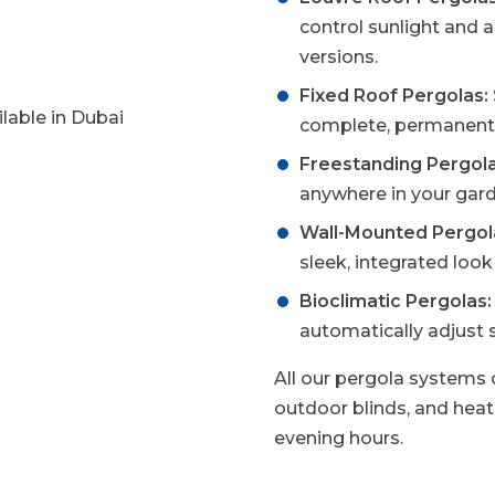
control sunlight and 
versions.
Fixed Roof Pergolas:
complete, permanent 
Freestanding Pergola
anywhere in your gard
Wall-Mounted Pergol
sleek, integrated loo
Bioclimatic Pergolas:
automatically adjust 
All our pergola systems c
outdoor blinds, and heati
evening hours.