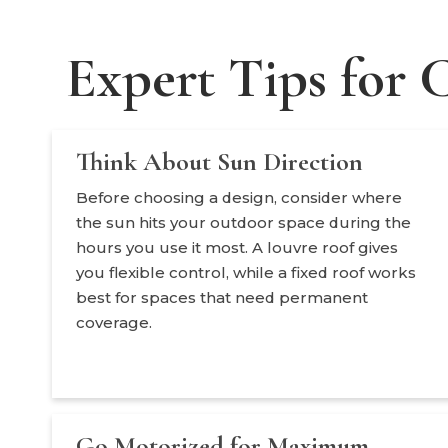
Expert Tips for 
Think About Sun Direction
Before choosing a design, consider where
the sun hits your outdoor space during the
hours you use it most. A louvre roof gives
you flexible control, while a fixed roof works
best for spaces that need permanent
coverage.
Go Motorized for Maximum