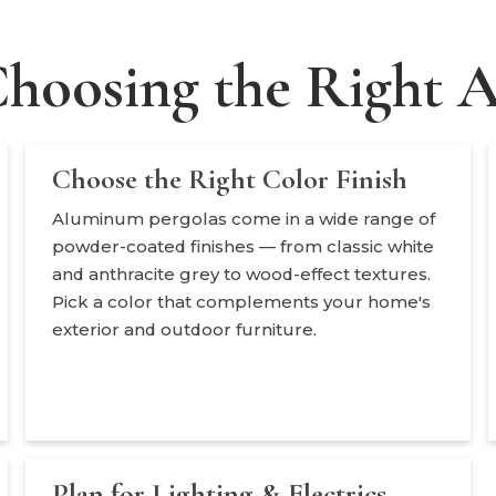
Choosing the Right
Choose the Right Color Finish
Aluminum pergolas come in a wide range of
powder-coated finishes — from classic white
and anthracite grey to wood-effect textures.
Pick a color that complements your home's
exterior and outdoor furniture.
Plan for Lighting & Electrics