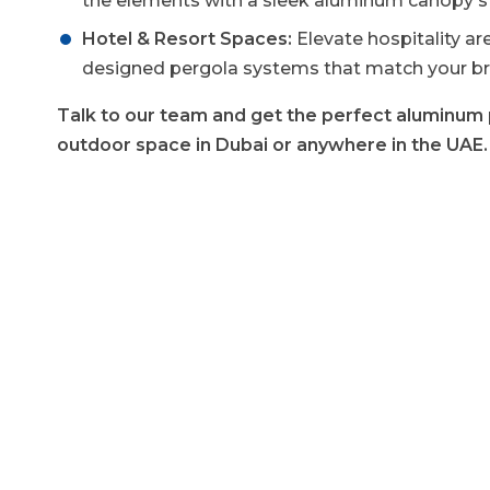
the elements with a sleek aluminum canopy st
Hotel & Resort Spaces:
Elevate hospitality a
designed pergola systems that match your br
Talk to our team and get the perfect aluminum 
outdoor space in Dubai or anywhere in the UAE.