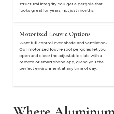
structural integrity. You get a pergola that
looks great for years, not just months.
Motorized Louvre Options
Want full control over shade and ventilation?
Our motorized louvre roof pergolas let you
open and close the adjustable slats with a
remote or smartphone app, giving you the
perfect environment at any time of day.
Where Aluminum 