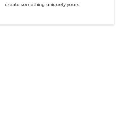
create something uniquely yours.