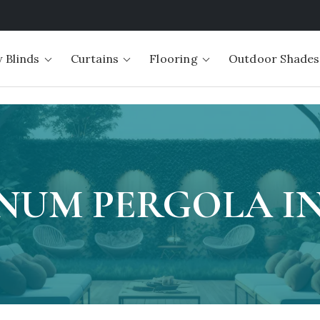
 Blinds
Curtains
Flooring
Outdoor Shades
NUM PERGOLA IN