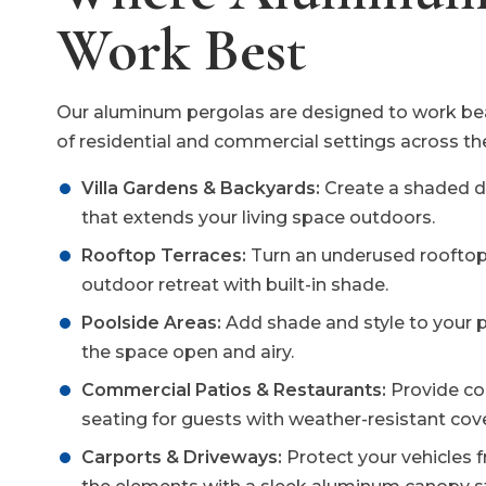
Work Best
Our aluminum pergolas are designed to work beau
of residential and commercial settings across th
Villa Gardens & Backyards:
Create a shaded di
that extends your living space outdoors.
Rooftop Terraces:
Turn an underused rooftop
outdoor retreat with built-in shade.
Poolside Areas:
Add shade and style to your 
the space open and airy.
Commercial Patios & Restaurants:
Provide co
seating for guests with weather-resistant cov
Carports & Driveways:
Protect your vehicles 