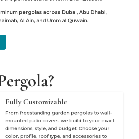
luminum pergolas across Dubai, Abu Dhabi,
Khaimah, Al Ain, and Umm al Quwain.
T
ergola?
Fully Customizable
From freestanding garden pergolas to wall-
mounted patio covers, we build to your exact
dimensions, style, and budget. Choose your
color, profile, roof type, and accessories to