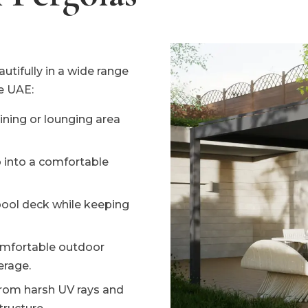
tifully in a wide range
e UAE:
ning or lounging area
 into a comfortable
pool deck while keeping
mfortable outdoor
erage.
from harsh UV rays and