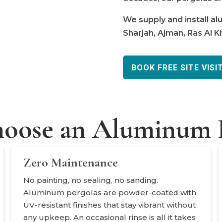
We supply and install a
Sharjah, Ajman, Ras Al 
BOOK FREE SITE VISI
oose an Aluminum P
Zero Maintenance
No painting, no sealing, no sanding.
Aluminum pergolas are powder-coated with
UV-resistant finishes that stay vibrant without
any upkeep. An occasional rinse is all it takes