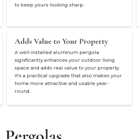
to keep yours looking sharp.
Adds Value to Your Property
A well-installed aluminum pergola
significantly enhances your outdoor living
space and adds real value to your property.
It's a practical upgrade that also makes your
home more attractive and usable year-
round.
Pergolas