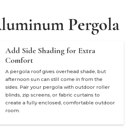
 Aluminum Pergola
Add Side Shading for Extra
Comfort
A pergola roof gives overhead shade, but
afternoon sun can still come in from the
sides. Pair your pergola with outdoor roller
blinds, zip screens, or fabric curtains to
create a fully enclosed, comfortable outdoor
room.