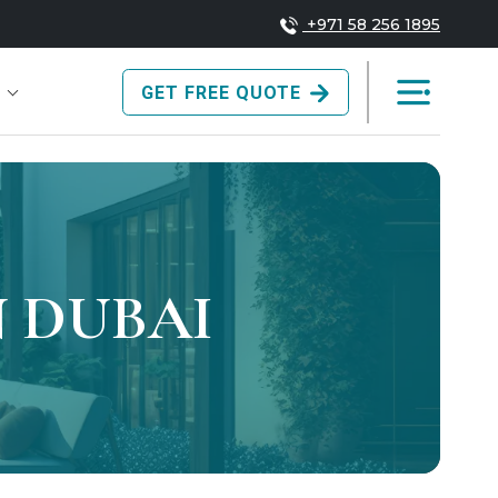
+971 58 256 1895
GET FREE QUOTE
 DUBAI