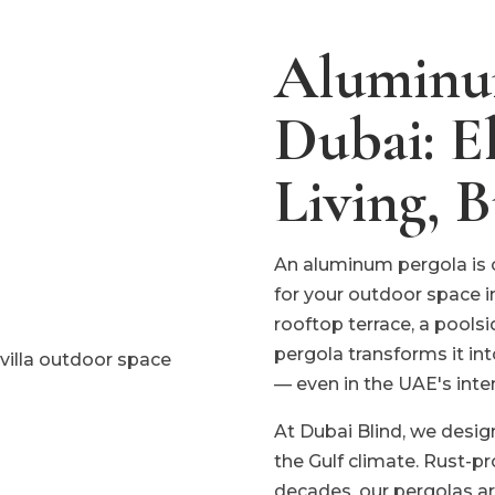
Aluminum
Dubai: E
Living, B
An aluminum pergola is 
for your outdoor space i
rooftop terrace, a pools
pergola transforms it int
— even in the UAE's int
At Dubai Blind, we desig
the Gulf climate. Rust-pr
decades, our pergolas ar