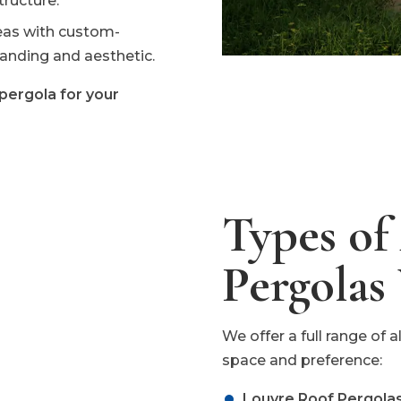
ructure.
reas with custom-
anding and aesthetic.
pergola for your
Types o
Pergolas
We offer a full range of
space and preference:
Louvre Roof Pergolas