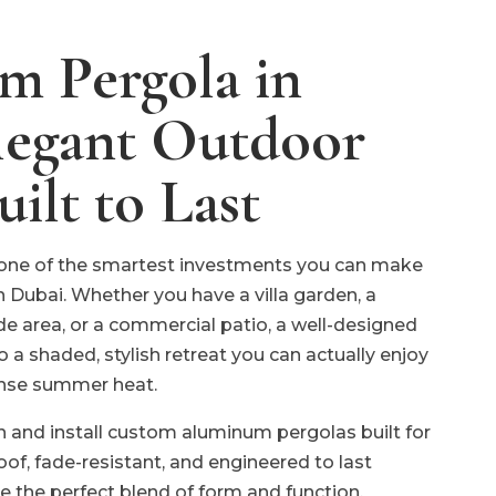
 Pergola in
legant Outdoor
uilt to Last
one of the smartest investments you can make
n Dubai. Whether you have a villa garden, a
ide area, or a commercial patio, a well-designed
o a shaded, stylish retreat you can actually enjoy
ense summer heat.
n and install custom aluminum pergolas built for
oof, fade-resistant, and engineered to last
e the perfect blend of form and function.