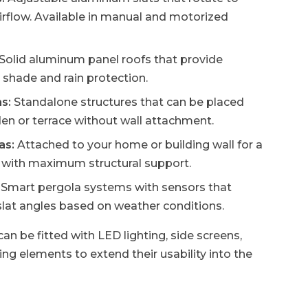
airflow. Available in manual and motorized
Solid aluminum panel roofs that provide
shade and rain protection.
s:
Standalone structures that can be placed
en or terrace without wall attachment.
as:
Attached to your home or building wall for a
k with maximum structural support.
Smart pergola systems with sensors that
slat angles based on weather conditions.
an be fitted with LED lighting, side screens,
ng elements to extend their usability into the