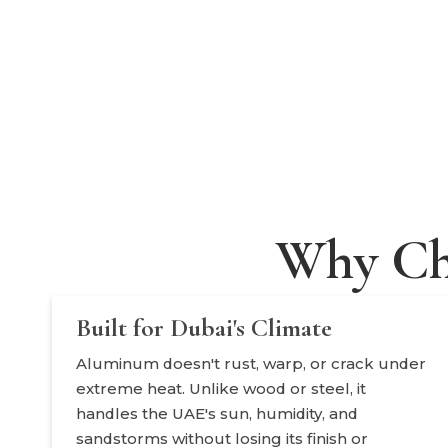
Why Ch
Built for Dubai's Climate
Aluminum doesn't rust, warp, or crack under
extreme heat. Unlike wood or steel, it
handles the UAE's sun, humidity, and
sandstorms without losing its finish or