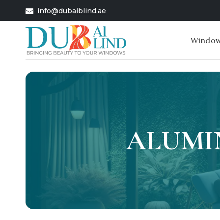
info@dubaiblind.ae
Window
ALUMI