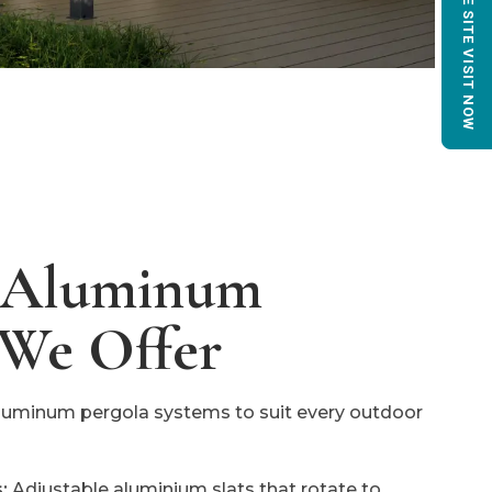
BOOK FREE SITE VISIT NOW
f Aluminum
 We Offer
 aluminum pergola systems to suit every outdoor
:
Adjustable aluminium slats that rotate to