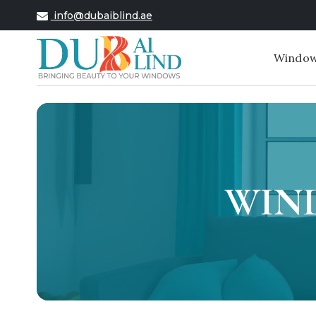
info@dubaiblind.ae
Window
WIND