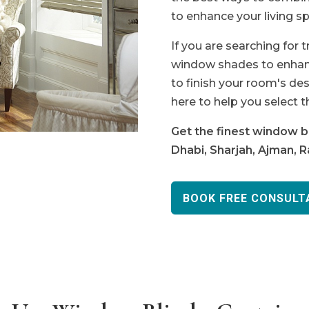
to enhance your living sp
If you are searching for 
window shades to enhanc
to finish your room's des
here to help you select t
Get the finest window bl
Dhabi, Sharjah, Ajman, 
BOOK FREE CONSULT