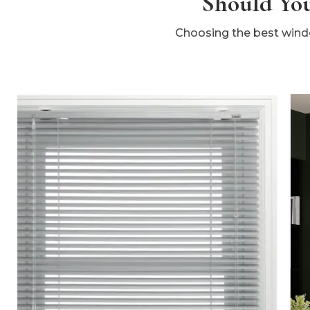
Should You
Choosing the best windo