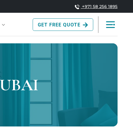
+971 58 256 1895
GET FREE QUOTE
DUBAI