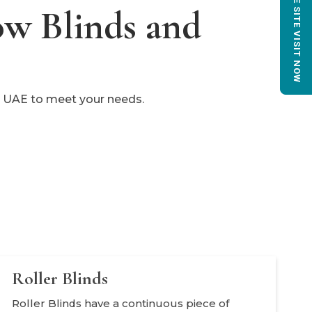
BOOK FREE SITE VISIT NOW
ow Blinds and
he UAE to meet your needs.
Roller Blinds
Roller Blinds have a continuous piece of