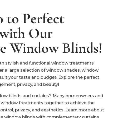
 to Perfect
 with Our
ve Window Blinds!
h stylish and functional window treatments
er a large selection of window shades, window
 suit your taste and budget. Explore the perfect
gement, privacy, and beauty!
ndow blinds and curtains? Many homeowners and
 window treatments together to achieve the
control, privacy, and aesthetics. Learn more about
ne window blinds with complementary curtains