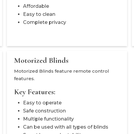
Affordable
Easy to clean
Complete privacy
Motorized Blinds
Motorized Blinds feature remote control
features.
Key Features:
Easy to operate
Safe construction
Multiple functionality
Can be used with all types of blinds