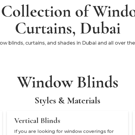
Collection of Wind
Curtains, Dubai
dow blinds, curtains, and shades in Dubai and all over t
Window Blinds
Styles & Materials
Vertical Blinds
If you are looking for window coverings for