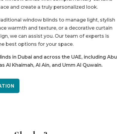
ace and create a truly personalized look.
traditional window blinds to manage light, stylish
e warmth and texture, or a decorative curtain
ign, we can assist you. Our team of experts is
he best options for your space.
inds in Dubai and across the UAE, including Abu
Ras Al Khaimah, Al Ain, and Umm Al Quwain.
ATION