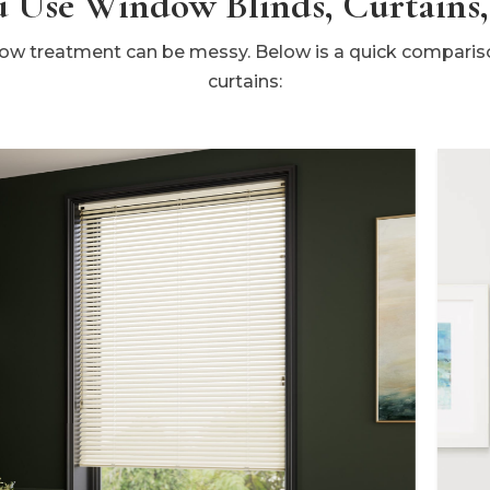
 Use Window Blinds, Curtains,
w treatment can be messy. Below is a quick compariso
curtains: