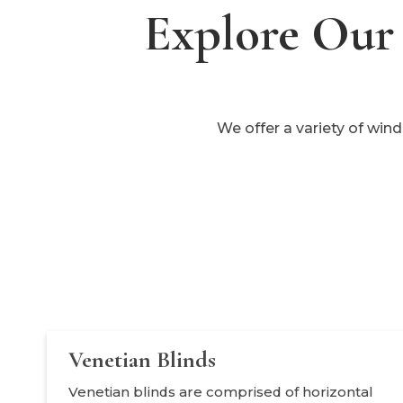
Explore Our 
We offer a variety of win
Venetian Blinds
Venetian blinds are comprised of horizontal