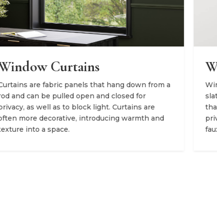
Window Blinds
om a
Window blinds consist of horizontal or vertical
slats that can be tilted to adjust the level of light
that enters an environment. They offer superior
nd
privacy and come in several materials like wood,
faux wood, and aluminum.