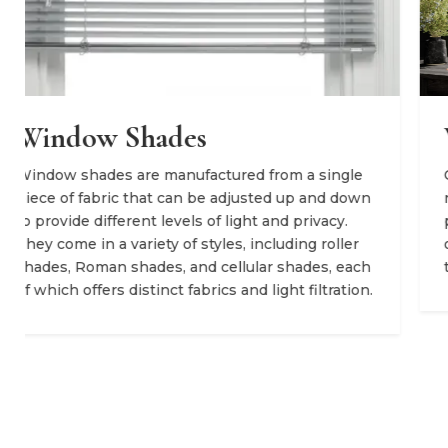
Window Curtains
ingle
Curtains are fabric panels that hang down fr
d down
rod and can be pulled open and closed for
cy.
privacy, as well as to block light. Curtains are
oller
often more decorative, introducing warmth a
, each
texture into a space.
ration.