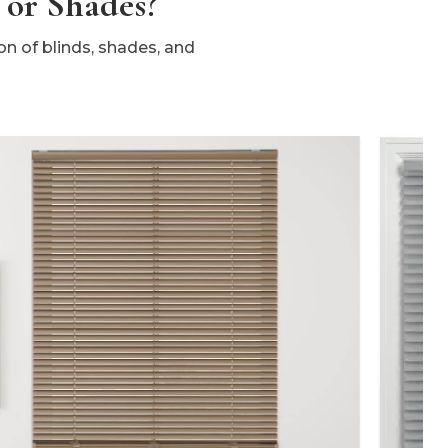
 or Shades?
n of blinds, shades, and