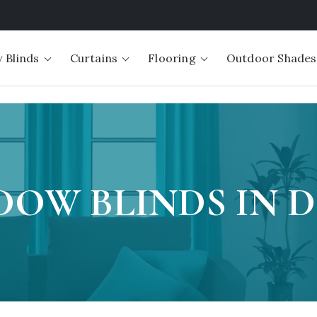
 Blinds
Curtains
Flooring
Outdoor Shades
OW BLINDS IN 