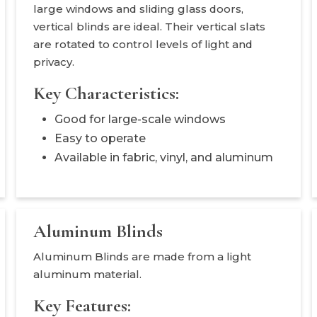
large windows and sliding glass doors,
vertical blinds are ideal. Their vertical slats
are rotated to control levels of light and
privacy.
Key Characteristics:
Good for large-scale windows
Easy to operate
Available in fabric, vinyl, and aluminum
Aluminum Blinds
Aluminum Blinds are made from a light
aluminum material.
Key Features: