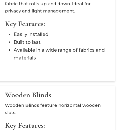
fabric that rolls up and down. Ideal for
privacy and light management.
Key Features:
Easily installed
Built to last
Available in a wide range of fabrics and
materials
Wooden Blinds
Wooden Blinds feature horizontal wooden
slats.
Key Features: