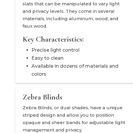
slats that can be manipulated to vary light
and privacy levels. They come in several
materials, including aluminum, wood, and
faux wood.
Key Characteristics:
Precise light control
Easy to clean
Available in dozens of materials and
colors
Zebra Blinds
Zebra Blinds, or dual shades, have a unique
striped design and allow you to position
opaque and sheer bands for adjustable light
management and privacy.