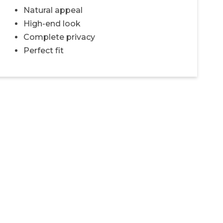
Natural appeal
High-end look
Complete privacy
Perfect fit