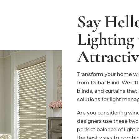
Say Hello
Lighting
Attracti
Transform your home wit
from Dubai Blind. We off
blinds, and curtains that
solutions for light mana
Are you considering wi
designers use these two
perfect balance of light 
the best ways to combi