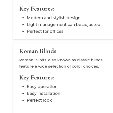
Key Features:
Modern and stylish design
Light management can be adjusted
Perfect for offices
Roman Blinds
Roman Blinds, also known as classic blinds,
feature a wide selection of color choices.
Key Features:
Easy operation
Easy installation
Perfect look