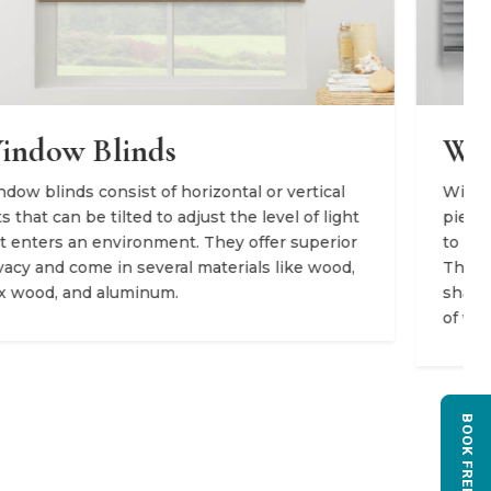
Window Shades
Window shades are manufactured from a single
piece of fabric that can be adjusted up and down
to provide different levels of light and privacy.
They come in a variety of styles, including roller
shades, Roman shades, and cellular shades, each
of which offers distinct fabrics and light filtration.