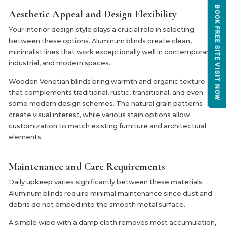
BOOK FREE SITE VISIT NOW
Aesthetic Appeal and Design Flexibility
Your interior design style plays a crucial role in selecting
between these options. Aluminum blinds create clean,
minimalist lines that work exceptionally well in contemporary,
industrial, and modern spaces.
Wooden Venetian blinds bring warmth and organic texture
that complements traditional, rustic, transitional, and even
some modern design schemes. The natural grain patterns
create visual interest, while various stain options allow
customization to match existing furniture and architectural
elements.
Maintenance and Care Requirements
Daily upkeep varies significantly between these materials.
Aluminum blinds require minimal maintenance since dust and
debris do not embed into the smooth metal surface.
A simple wipe with a damp cloth removes most accumulation,