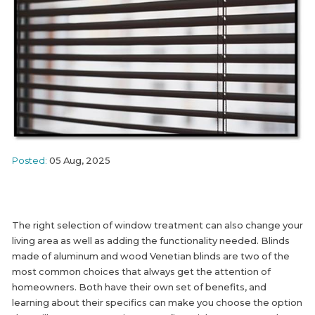
Posted:
05 Aug, 2025
The right selection of window treatment can also change your
living area as well as adding the functionality needed. Blinds
made of aluminum and wood Venetian blinds are two of the
most common choices that always get the attention of
homeowners. Both have their own set of benefits, and
learning about their specifics can make you choose the option