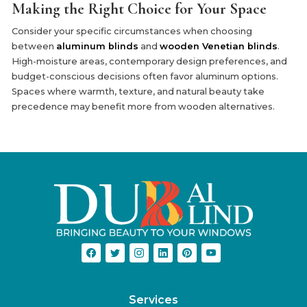
Making the Right Choice for Your Space
Consider your specific circumstances when choosing
between
aluminum blinds
and
wooden Venetian blinds
.
High-moisture areas, contemporary design preferences, and
budget-conscious decisions often favor aluminum options.
Spaces where warmth, texture, and natural beauty take
precedence may benefit more from wooden alternatives.
Services