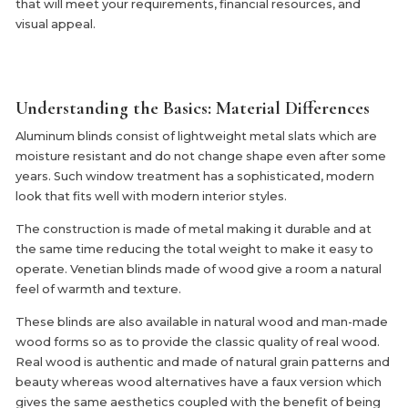
that will meet your requirements, financial resources, and
visual appeal.
Understanding the Basics: Material Differences
Aluminum blinds consist of lightweight metal slats which are
moisture resistant and do not change shape even after some
years. Such window treatment has a sophisticated, modern
look that fits well with modern interior styles.
The construction is made of metal making it durable and at
the same time reducing the total weight to make it easy to
operate. Venetian blinds made of wood give a room a natural
feel of warmth and texture.
These blinds are also available in natural wood and man-made
wood forms so as to provide the classic quality of real wood.
Real wood is authentic and made of natural grain patterns and
beauty whereas wood alternatives have a faux version which
gives the same aesthetics coupled with the benefit of being