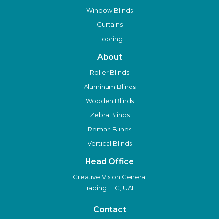
Window Blinds
Curtains
Flooring
About
Roller Blinds
Aluminum Blinds
Wooden Blinds
Zebra Blinds
Roman Blinds
Vertical Blinds
Head Office
Creative Vision General
Trading LLC, UAE
Contact