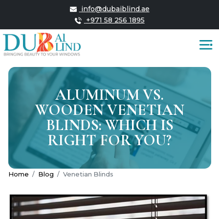
info@dubaiblind.ae
+971 58 256 1895
ALUMINUM VS.
WOODEN VENETIAN
BLINDS: WHICH IS
RIGHT FOR YOU?
Home
Blog
Venetian Blinds