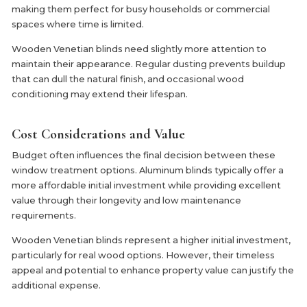
making them perfect for busy households or commercial
spaces where time is limited.
Wooden Venetian blinds need slightly more attention to
maintain their appearance. Regular dusting prevents buildup
that can dull the natural finish, and occasional wood
conditioning may extend their lifespan.
Cost Considerations and Value
Budget often influences the final decision between these
window treatment options. Aluminum blinds typically offer a
more affordable initial investment while providing excellent
value through their longevity and low maintenance
requirements.
Wooden Venetian blinds represent a higher initial investment,
particularly for real wood options. However, their timeless
appeal and potential to enhance property value can justify the
additional expense.