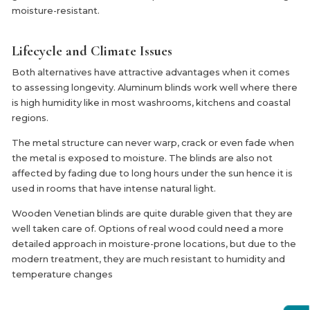
moisture-resistant.
Lifecycle and Climate Issues
Both alternatives have attractive advantages when it comes
to assessing longevity. Aluminum blinds work well where there
is high humidity like in most washrooms, kitchens and coastal
regions.
The metal structure can never warp, crack or even fade when
the metal is exposed to moisture. The blinds are also not
affected by fading due to long hours under the sun hence it is
used in rooms that have intense natural light.
Wooden Venetian blinds are quite durable given that they are
well taken care of. Options of real wood could need a more
detailed approach in moisture-prone locations, but due to the
modern treatment, they are much resistant to humidity and
temperature changes