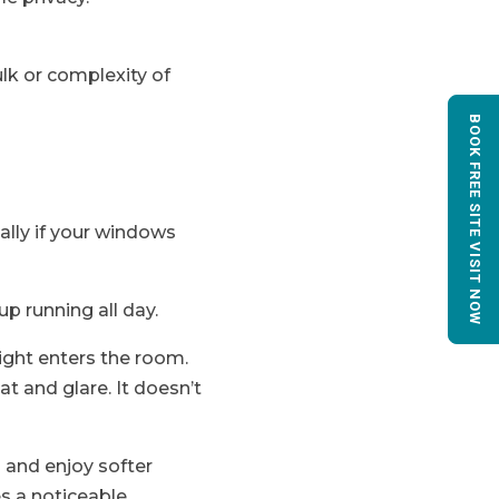
ulk or complexity of
BOOK FREE SITE VISIT NOW
ally if your windows
p running all day.
ight enters the room.
t and glare. It doesn’t
 and enjoy softer
es a noticeable