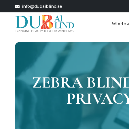
info@dubaiblind.ae
Window
ZEBRA BLIN
PRIVACY