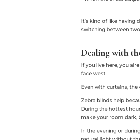
It’s kind of like havin
switching between two
Dealing with t
If you live here, you a
face west.
Even with curtains, the
Zebra blinds help becau
During the hottest hour
make your room dark, bu
In the evening or durin
natural light without t