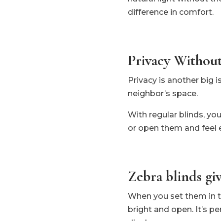
difference in comfort.
Privacy Without
Privacy is another big i
neighbor’s space.
With regular blinds, yo
or open them and feel 
Zebra blinds giv
When you set them in the
bright and open. It’s pe