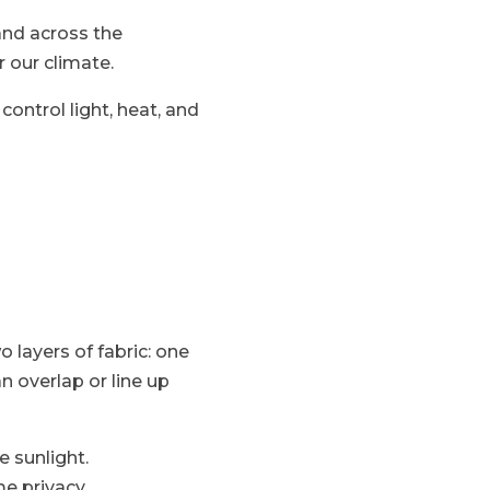
and across the
 our climate.
ontrol light, heat, and
 layers of fabric: one
n overlap or line up
e sunlight.
me privacy.