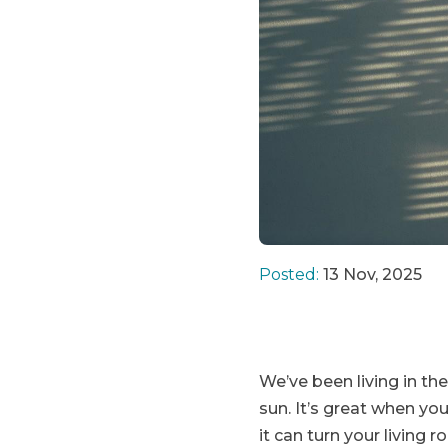
Posted:
13 Nov, 2025
We’ve been living in the
sun. It’s great when yo
it can turn your living 