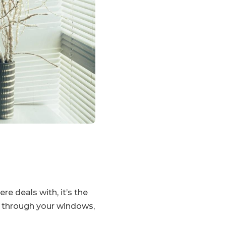
re deals with, it’s the
ng through your windows,