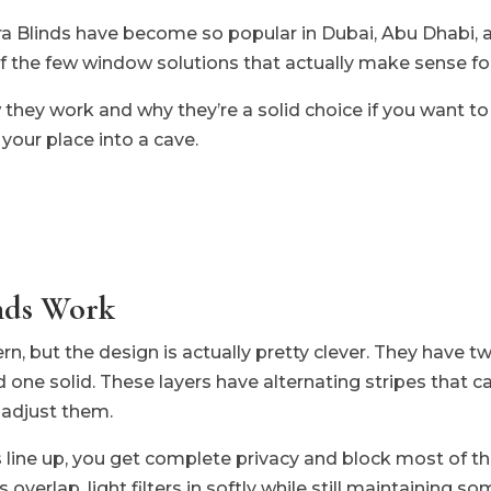
ra Blinds have become so popular in Dubai, Abu Dhabi, 
f the few window solutions that actually make sense for
hey work and why they’re a solid choice if you want to c
your place into a cave.
nds Work
, but the design is actually pretty clever. They have two
 one solid. These layers have alternating stripes that ca
adjust them.
s line up, you get complete privacy and block most of th
overlap, light filters in softly while still maintaining so