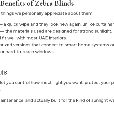
 Benefits of Zebra Blinds
r things we personally appreciate about them:
— a quick wipe and they look new again, unlike curtains t
y — the materials used are designed for strong sunlight.
fit well with most UAE interiors.
orized versions that connect to smart home systems or
h or hard-to-reach windows.
ts
let you control how much light you want, protect your p
.
aintenance, and actually built for the kind of sunlight w