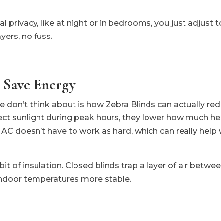
privacy, like at night or in bedrooms, you just adjust to
ayers, no fuss.
 Save Energy
don’t think about is how Zebra Blinds can actually red
ect sunlight during peak hours, they lower how much he
C doesn’t have to work as hard, which can really help wit
 bit of insulation. Closed blinds trap a layer of air bet
 indoor temperatures more stable.