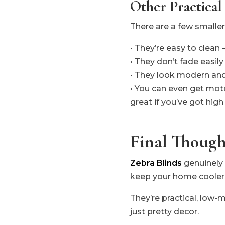
Other Practical
There are a few smalle
• They’re easy to clean 
• They don’t fade easil
• They look modern and 
• You can even get mot
great if you’ve got hig
Final Though
Zebra Blinds
genuinely 
keep your home cooler
They’re practical, low-m
just pretty decor.