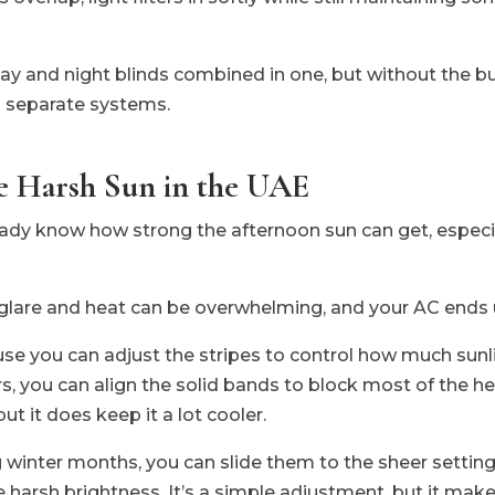
g day and night blinds combined in one, but without the b
 separate systems.
he Harsh Sun in the UAE
lready know how strong the afternoon sun can get, especi
 glare and heat can be overwhelming, and your AC ends u
se you can adjust the stripes to control how much sunl
s, you can align the solid bands to block most of the hea
t it does keep it a lot cooler.
g winter months, you can slide them to the sheer setting
he harsh brightness. It’s a simple adjustment, but it mak