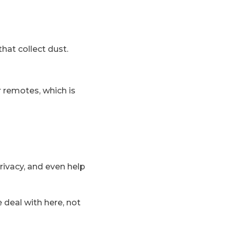
hat collect dust.
 remotes, which is
rivacy, and even help
e deal with here, not