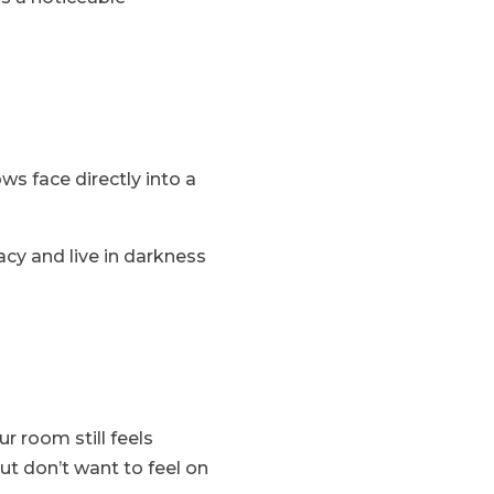
ws face directly into a
acy and live in darkness
r room still feels
ut don’t want to feel on