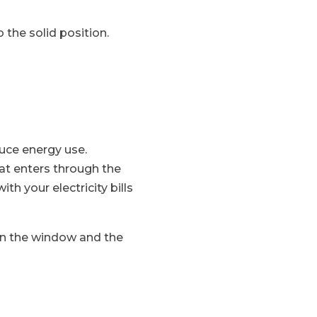
 the solid position.
uce energy use.
at enters through the
h your electricity bills
ween the window and the