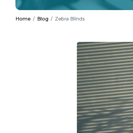
Home
Blog
Zebra Blinds