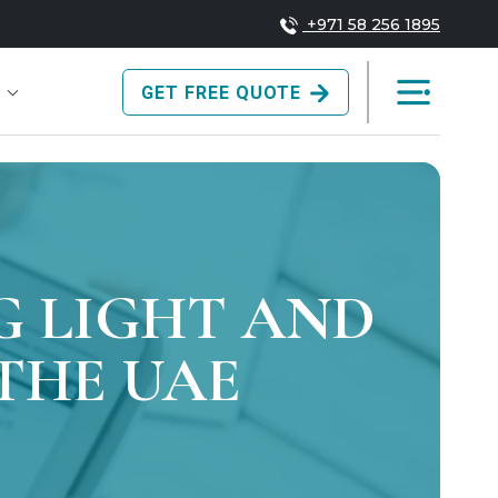
+971 58 256 1895
GET FREE QUOTE
G LIGHT AND
 THE UAE