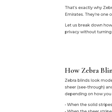
That’s exactly why Zeb
Emirates. They’re one o
Let us break down how t
privacy without turning 
How Zebra Bli
Zebra blinds look modern
sheer (see-through) and
depending on how you 
• When the solid stripe
• When the sheer stripes 