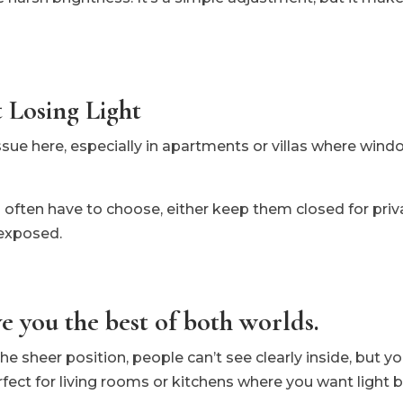
 Losing Light
ssue here, especially in apartments or villas where windo
u often have to choose, either keep them closed for priv
exposed.
e you the best of both worlds.
 sheer position, people can’t see clearly inside, but you
rfect for living rooms or kitchens where you want light b