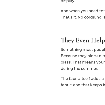
display.
And when you need total 
That’s it. No cords, no l
They Even Help
Something most people 
Because they block dir
glass. That means your A
during the summer.
The fabric itself adds a
fabric, and that keeps