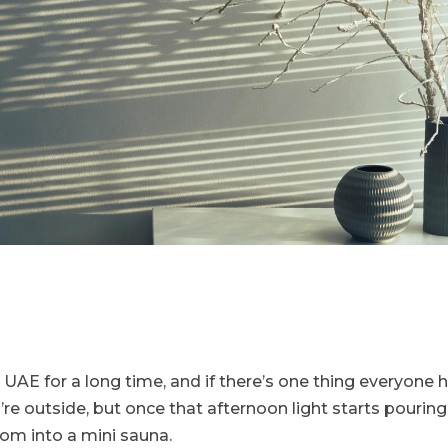
 UAE for a long time, and if there’s one thing everyone he
u’re outside, but once that afternoon light starts pouri
room into a mini sauna.