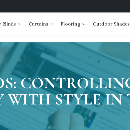
 Blinds
Curtains
Flooring
Outdoor Shades
DS: CONTROLLIN
 WITH STYLE IN